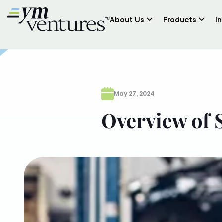
About Us
Products
I
May 27, 2024
Overview of 