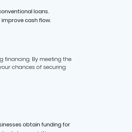
onventional loans.
 improve cash flow.
g financing. By meeting the
 your chances of securing
sinesses obtain funding for