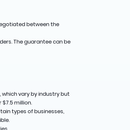
 negotiated between the
enders. The guarantee can be
 which vary by industry but
$7.5 million.
rtain types of businesses,
ble.
ies.