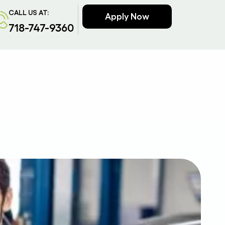
CALL US AT:
Apply Now
718-747-9360