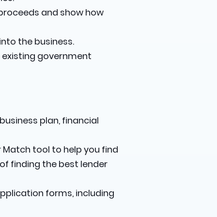
n proceeds and show how
nto the business.
y existing government
usiness plan, financial
 Match tool to help you find
f finding the best lender
pplication forms, including