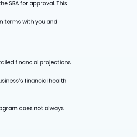
the SBA for approval. This
loan terms with you and
ailed financial projections
iness’s financial health
 program does not always