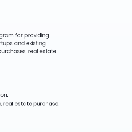
ogram for providing
rtups and existing
purchases, real estate
on.
, real estate purchase,