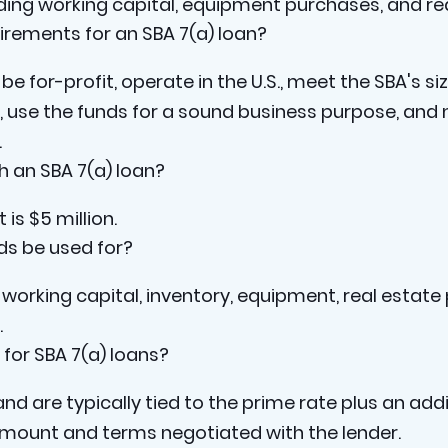
uding working capital, equipment purchases, and rea
uirements for an SBA 7(a) loan?
be for-profit, operate in the U.S., meet the SBA's s
, use the funds for a sound business purpose, and 
.
 an SBA 7(a) loan?
s $5 million.
ds be used for?
working capital, inventory, equipment, real estate
.
 for SBA 7(a) loans?
and are typically tied to the prime rate plus an add
mount and terms negotiated with the lender.