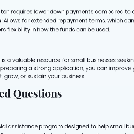
Often requires lower down payments compared to c
s
: Allows for extended repayment terms, which can
ers flexibility in how the funds can be used.
is a valuable resource for small businesses seekin
nd preparing a strong application, you can improve
, grow, or sustain your business.
ed Questions
ncial assistance program designed to help small bu