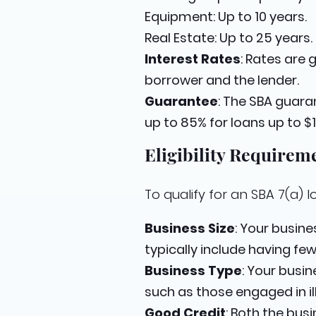
Equipment: Up to 10 years.
Real Estate: Up to 25 years.
Interest Rates
: Rates are
borrower and the lender.
Guarantee
: The SBA guara
up to 85% for loans up to $
Eligibility Requirem
To qualify for an SBA 7(a) l
Business Size
: Your busin
typically include having fe
Business Type
: Your busin
such as those engaged in ille
Good Credit
: Both the bus