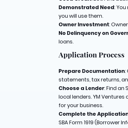
Demonstrated Need
: You
you will use them.
Owner Investment
: Owner
No Delinquency on Gove
loans.
Application Process
Prepare Documentation
:
statements, tax returns, an
Choose a Lender
: Find an
local lenders. YM Ventures 
for your business.
Complete the Applicatio
SBA Form 1919 (Borrower In