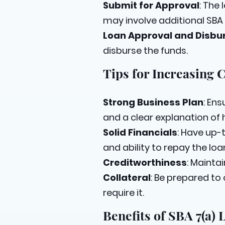
Submit for Approval
: The 
may involve additional SB
Loan Approval and Disb
disburse the funds.
Tips for Increasing 
Strong Business Plan
: En
and a clear explanation of h
Solid Financials
: Have up-
and ability to repay the loa
Creditworthiness
: Mainta
Collateral
: Be prepared to
require it.
Benefits of SBA 7(a) 