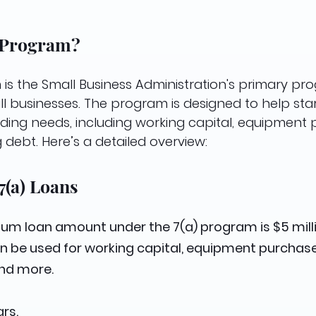
) Program?
is the Small Business Administration's primary pr
ll businesses. The program is designed to help sta
ding needs, including working capital, equipment 
 debt. Here’s a detailed overview:
7(a) Loans
um loan amount under the 7(a) program is $5 milli
an be used for working capital, equipment purchase
and more.
rs.