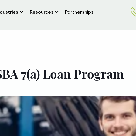
ndustries
Resources
Partnerships
SBA 7(a) Loan Program