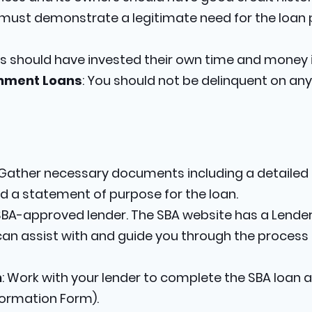
 must demonstrate a legitimate need for the loa
s should have invested their own time and money i
rnment Loans
: You should not be delinquent on an
 Gather necessary documents including a detailed b
d a statement of purpose for the loan.
 SBA-approved lender. The SBA website has a Lender
can assist with and guide you through the process o
n
: Work with your lender to complete the SBA loan a
formation Form).