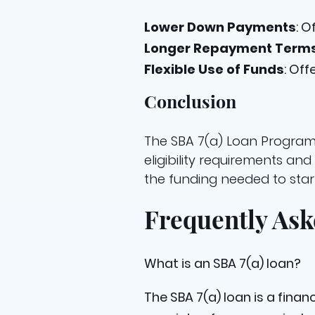
Lower Down Payments
: 
Longer Repayment Term
Flexible Use of Funds
: Off
Conclusion
The SBA 7(a) Loan Program 
eligibility requirements a
the funding needed to start
Frequently Ask
What is an SBA 7(a) loan?
The SBA 7(a) loan is a fina