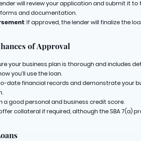
lender will review your application and submit it to 
A forms and documentation.
ursement
: If approved, the lender will finalize the 
Chances of Approval
sure your business plan is thorough and includes det
ow you’ll use the loan.
to-date financial records and demonstrate your bus
n.
in a good personal and business credit score.
 offer collateral if required, although the SBA 7(a)
Loans