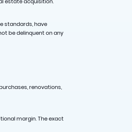
l estate acquisition.
ize standards, have
not be delinquent on any
 purchases, renovations,
itional margin. The exact