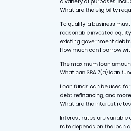
a variety of purposes, incl
What are the eligibility req
To qualify, a business must 
reasonable invested equity
existing government debts
How much can I borrow with
The maximum loan amount i
What can SBA 7(a) loan fun
Loan funds can be used for 
debt refinancing, and more
What are the interest rates
Interest rates are variable 
rate depends on the loan a