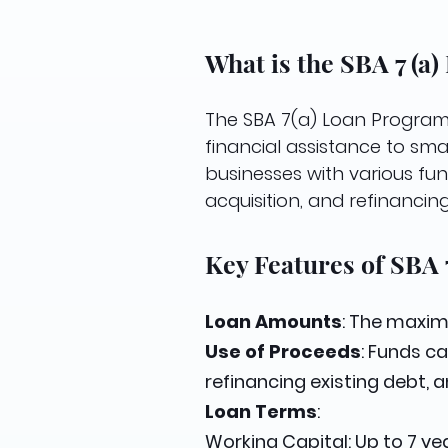
What is the SBA 7 (a
The SBA 7(a) Loan Program 
financial assistance to sma
businesses with various fun
acquisition, and refinancing
Key Features of SBA 
Loan Amounts
: The maxim
Use of Proceeds
: Funds c
refinancing existing debt, 
Loan Terms
:
Working Capital: Up to 7 yea