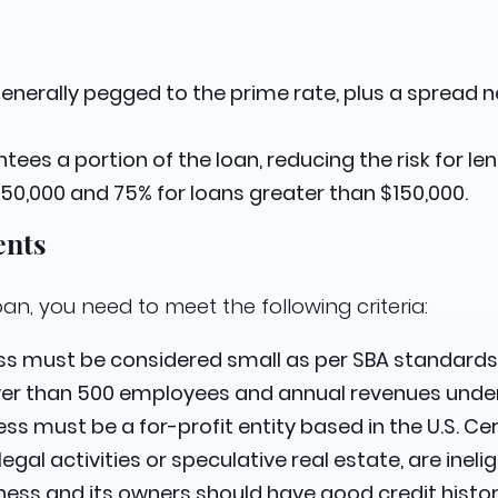
 generally pegged to the prime rate, plus a spread
ntees a portion of the loan, reducing the risk for l
150,000 and 75% for loans greater than $150,000.
ents
oan, you need to meet the following criteria:
ess must be considered small as per SBA standards,
wer than 500 employees and annual revenues under 
ess must be a for-profit entity based in the U.S. Ce
gal activities or speculative real estate, are ineligi
iness and its owners should have good credit histor