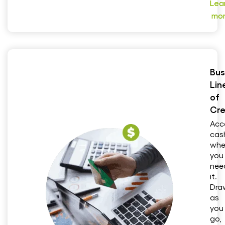
Lea
mo
Bus
Lin
of
Cre
Acc
cas
whe
you
nee
it.
Dra
as
you
go,