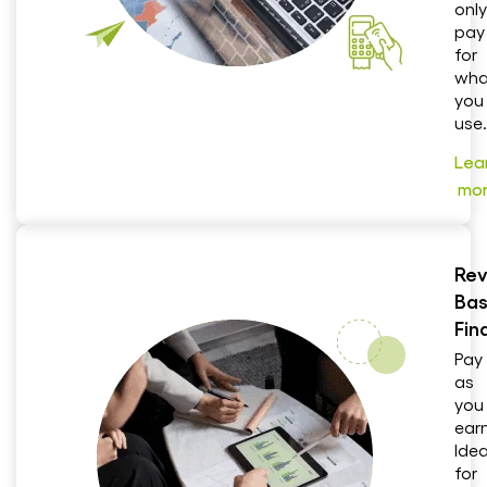
only
pay
for
wha
you
use.
Lea
mo
Rev
Ba
Fin
Pay
as
you
earn
Idea
for