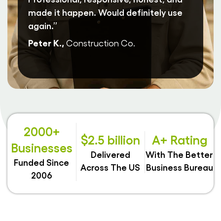
made it happen. Would definitely use
again.”
Peter K.,
Construction Co.
2000+
$2.5 billion
A+ Rating
Businesses
Delivered
With The Better
Funded Since
Across The US
Business Bureau
2006