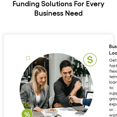
Funding Solutions For Every
Business Need
Bus
Lo
Get
fast
flex
ter
loa
to
sup
gro
exp
or
wor