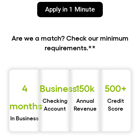
Apply in 1 Minute
Are we a match? Check our minimum
requirements.**
4
Business
150k
500+
Checking
Annual
Credit
months
Account
Revenue
Score
In Business