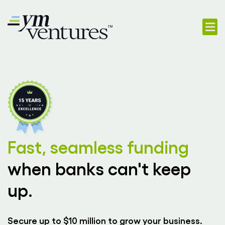
718-747-
App
Fast, seamless funding
when banks can't keep
up.
Secure up to $10 million to grow your business.