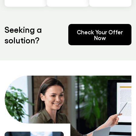
Seeking a
Check Your Offer
Now
solution?