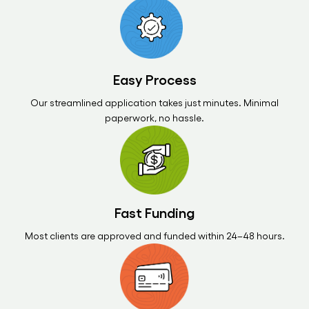
Easy Process
Our streamlined application takes just minutes. Minimal
paperwork, no hassle.
Fast Funding
Most clients are approved and funded within 24–48 hours.