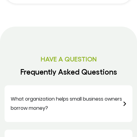
HAVE A QUESTION
Frequently Asked Questions
What organization helps small business owners
borrow money?