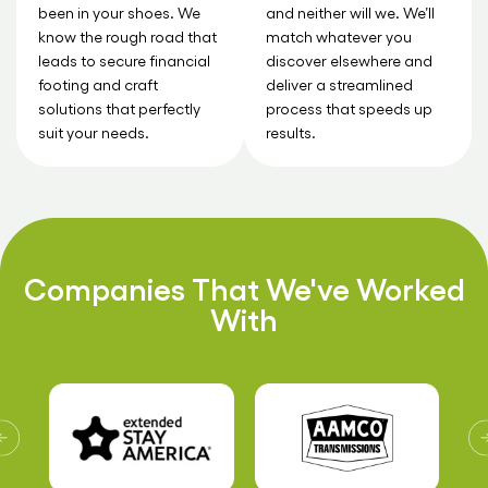
been in your shoes. We
and neither will we. We’ll
know the rough road that
match whatever you
leads to secure financial
discover elsewhere and
footing and craft
deliver a streamlined
solutions that perfectly
process that speeds up
suit your needs.
results.
Companies That We've Worked
With