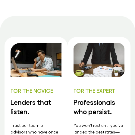
FOR THE NOVICE
FOR THE EXPERT
Lenders that
Professionals
listen.
who persist.
Trust our team of
You won’t rest until you’ve
advisors who have once
landed the best rates—