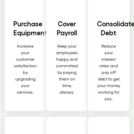
Purchase
Cover
Consolidat
Equipment
Payroll
Debt
Increase
Keep your
Reduce
your
employees
your
customer
happy and
interest
satisfaction
committed
rates and
by
by paying
pay off
upgrading
them on
debt to get
your
time,
your money
services.
always.
working for
you.