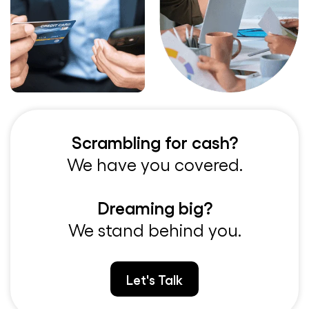
Scrambling for cash?
We have you covered.
Dreaming big?
We stand behind you.
Let's Talk