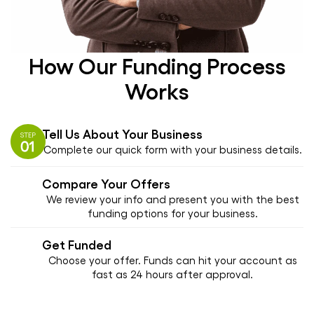
How Our Funding Process
Works
Tell Us About Your Business
Complete our quick form with your business details.
Compare Your Offers
We review your info and present you with the best
funding options for your business.
Get Funded
Choose your offer. Funds can hit your account as
fast as 24 hours after approval.