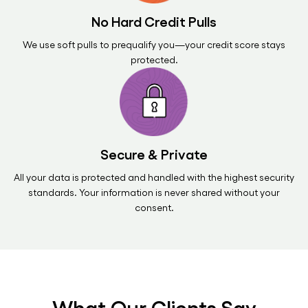
No Hard Credit Pulls
We use soft pulls to prequalify you—your credit score stays
protected.
Secure & Private
All your data is protected and handled with the highest security
standards. Your information is never shared without your
consent.
What Our Clients Say