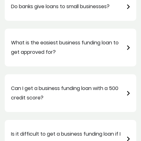
Do banks give loans to small businesses?
What is the easiest business funding loan to
get approved for?
Can I get a business funding loan with a 500
credit score?
Is it difficult to get a business funding loan if I