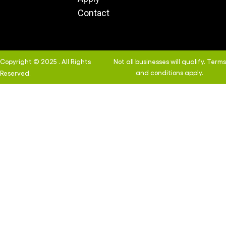
Contact
Copyright © 2025 . All Rights
Not all businesses will qualify. Terms
and conditions apply.
Reserved.