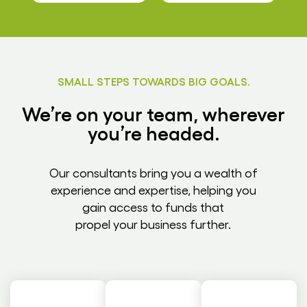
SMALL STEPS TOWARDS BIG GOALS.
We’re on your team, wherever
you’re headed.
Our consultants bring you a wealth of
experience and expertise, helping you
gain access to funds that
propel your business further.