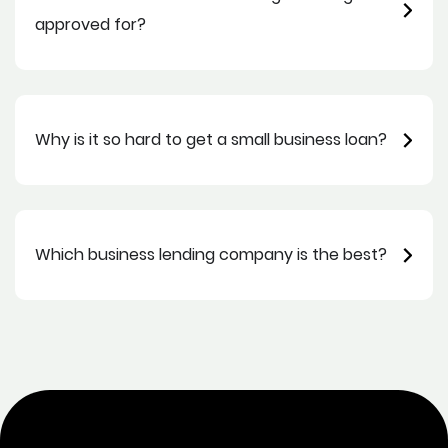
approved for?
Why is it so hard to get a small business loan?
Which business lending company is the best?