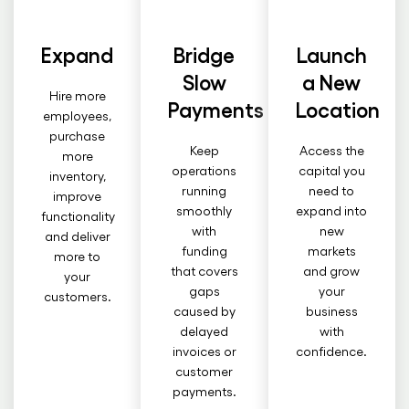
Expand
Bridge
Launch
Slow
a New
Hire more
Payments
Location
employees,
purchase
Keep
Access the
more
operations
capital you
inventory,
running
need to
improve
smoothly
expand into
functionality
with
new
and deliver
funding
markets
more to
that covers
and grow
your
gaps
your
customers.
caused by
business
delayed
with
invoices or
confidence.
customer
payments.