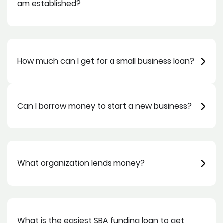
am established?
How much can I get for a small business loan?
Can I borrow money to start a new business?
What organization lends money?
What is the easiest SBA funding loan to get