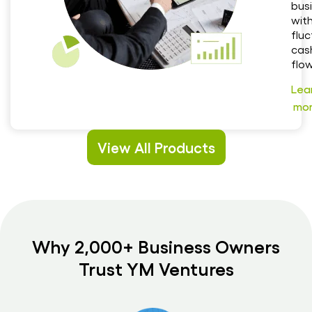
bus
wit
flu
cas
flow
Lea
mo
View All Products
Why 2,000+ Business Owners
Trust YM Ventures