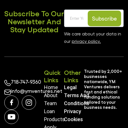
Subscribe To Our
Subscribe
Newsletter And
Stay Updated
We care about your data in
our
privacy policy.
Quick
Other
Trusted by 2,000+
businesses
Links
Links
718-747-9360
nationwide, YM
Ventures delivers
Home
Legal
info@ymventures.net
fast and ethical
About
Terms And
funding solutions
tailored to your
Team
Conditions
business needs.
Loan
Privacy
Products
Cookies
Apply