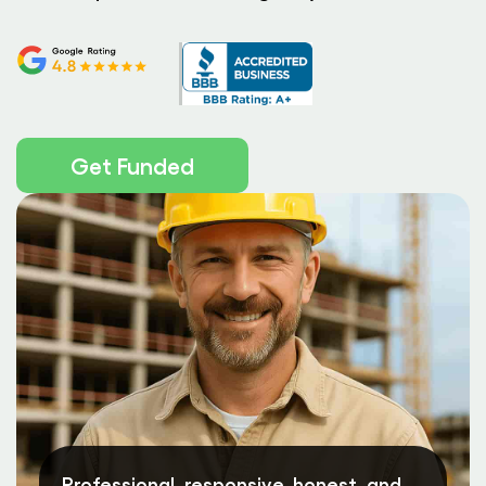
Get Funded
Professional, responsive, honest, and