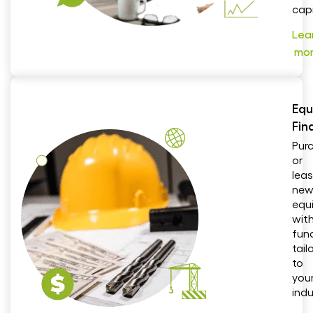
capi
Lea
mo
Equ
Fin
Pur
or
lea
ne
equ
wit
fun
tail
to
you
indu